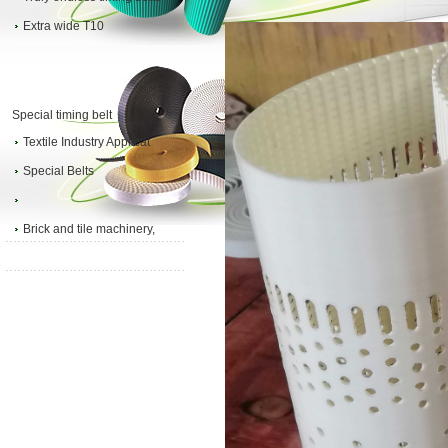
Extra wide T10
Special timing belt
Textile Industry Applicat
Special Belts
Brick and tile machinery,