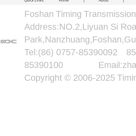
Quick Links:
Home
|
About
Foshan Timing Transmissio
Address:NO.2,Liyuan Si Road,
Park,Nanzhuang,Foshan
Tel:(86) 0757-8539009
85390100 Email:zhang
Copyright © 2006-2025 Timin