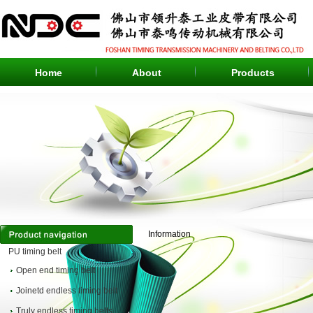
Home
About
Products
Information
PU timing belt
Open end timing belt
Joinetd endless timing belt
Truly endless timing belts